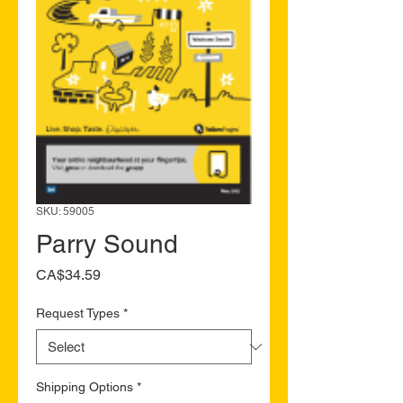
SKU: 59005
Parry Sound
Price
CA$34.59
Request Types
*
Shipping Options
*