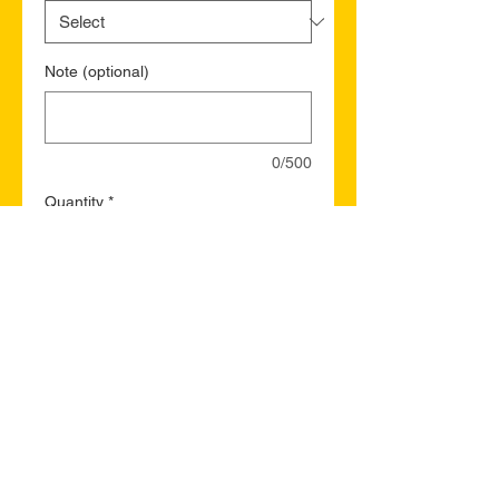
Note (optional)
0/500
Quantity
*
Add to Cart
Buy Now
Parry Sound