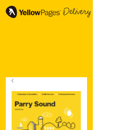
Delivery