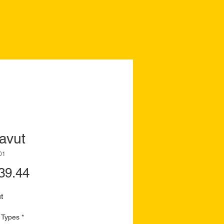
avut
01
Price
39.44
t
 Types
*