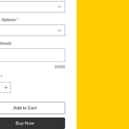
 Options
*
tional)
0/500
*
Add to Cart
Buy Now