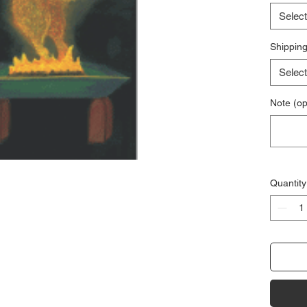
Select
Shipping
Select
Note (op
Quantity