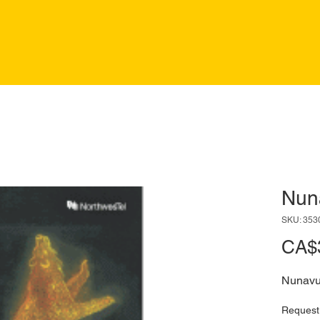
Nun
SKU: 353
CA$
Nunavu
Request