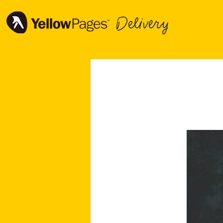
Delivery