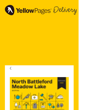
Delivery