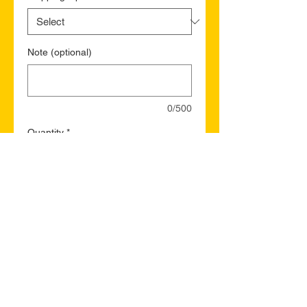
Note (optional)
0/500
Quantity
*
Add to Cart
Buy Now
North Battleford