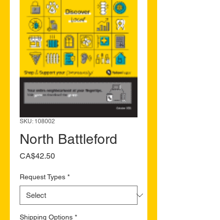
SKU: 108002
North Battleford
Price
CA$42.50
Request Types
*
Shipping Options
*