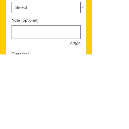
Note (optional)
0/500
Quantity
*
Add to Cart
Buy Now
Maple Ridge