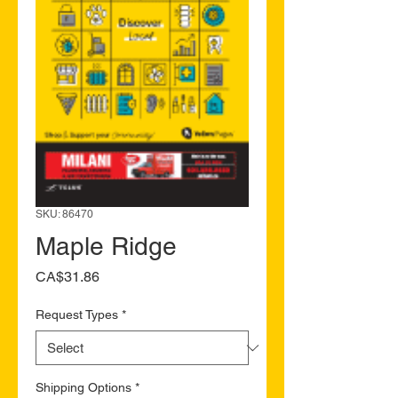
SKU: 86470
Maple Ridge
Price
CA$31.86
Request Types
*
Shipping Options
*