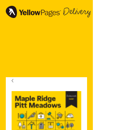
Delivery