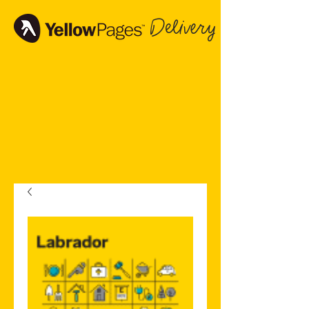
Delivery