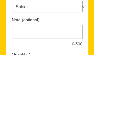
Note (optional)
0/500
Quantity
*
Add to Cart
Buy Now
Labrador