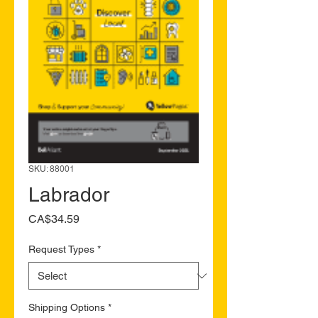
SKU: 88001
Labrador
Price
CA$34.59
Request Types
*
Shipping Options
*