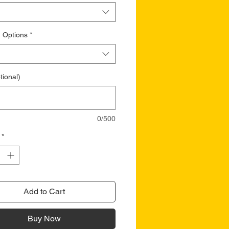
 Options
*
tional)
0/500
*
Add to Cart
Buy Now