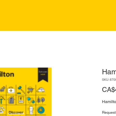
Ham
SKU: 870
CA$
Hamilt
Request