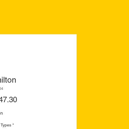
ilton
04
Price
47.30
on
 Types
*