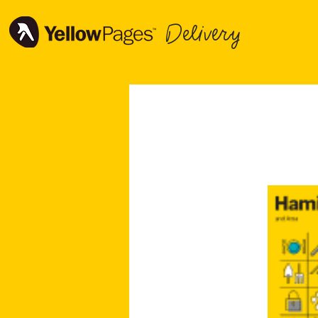
Delivery