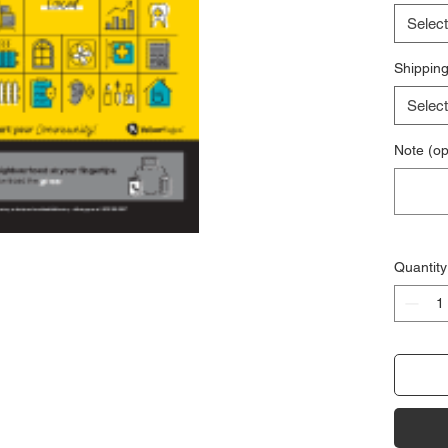
Select
Shipping
Select
Note (op
Quantity