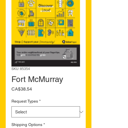
SKU: 85354
Fort McMurray
Price
CA$38.54
Request Types
*
Shipping Options
*