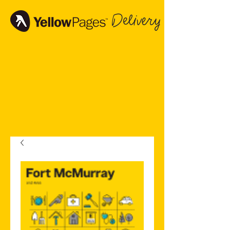
Delivery