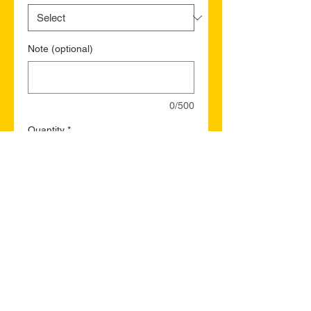
Note (optional)
0/500
Quantity
*
Add to Cart
Buy Now
Fort McMurray