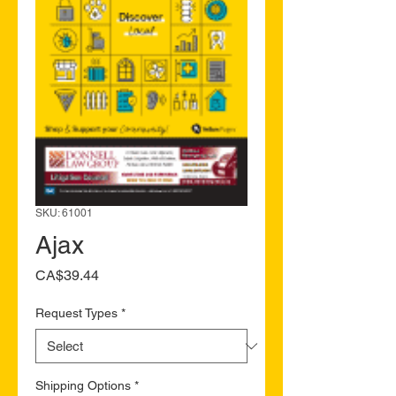
SKU: 61001
Ajax
Price
CA$39.44
Request Types
*
Shipping Options
*