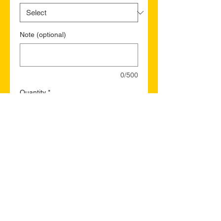
Note (optional)
0/500
Quantity
*
Add to Cart
Buy Now
Ajax