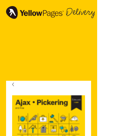
Delivery