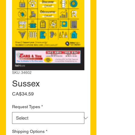
SKU: 34602
Sussex
Price
CA$34.59
Request Types
*
Shipping Options
*