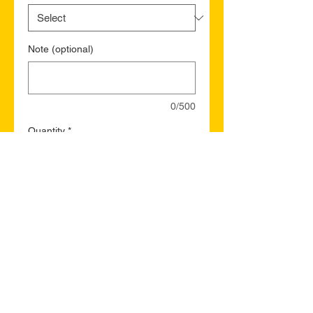
Note (optional)
0/500
Quantity
*
Add to Cart
Buy Now
Sussex