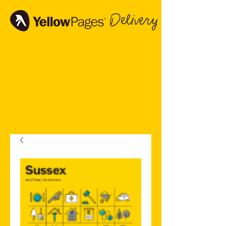
Delivery