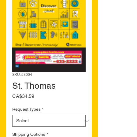
SKU: 53004
St. Thomas
Price
CA$34.59
Request Types
*
Shipping Options
*