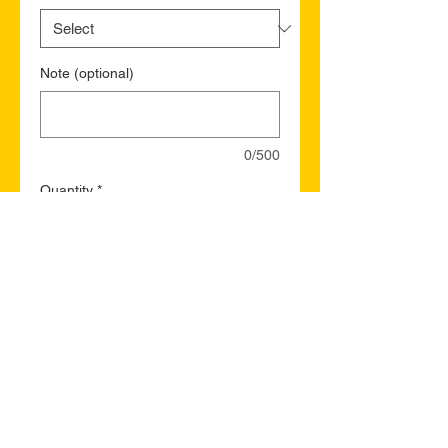
Note (optional)
0/500
Quantity
*
Add to Cart
Buy Now
St. Thomas