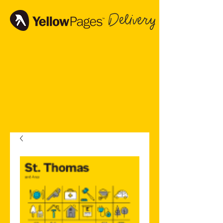
Delivery