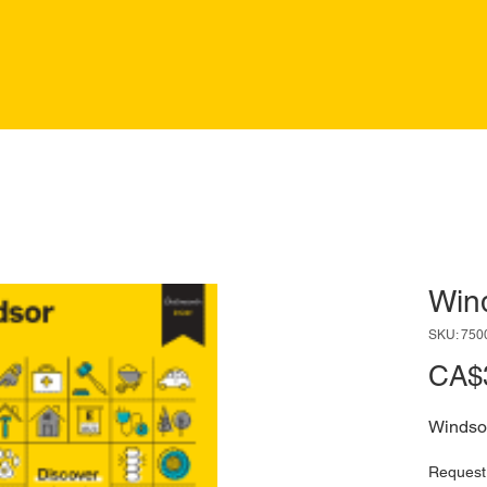
Win
SKU: 750
CA$
Windso
Request