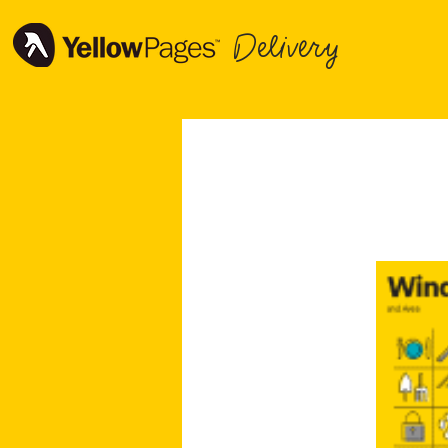
Delivery