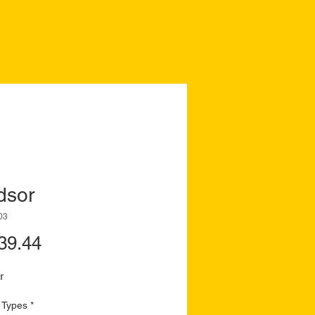
dsor
03
Price
39.44
r
 Types
*