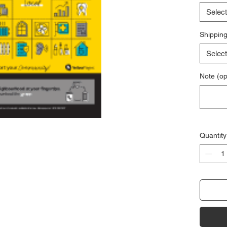
Select
Shipping
Select
Note (op
Quantity