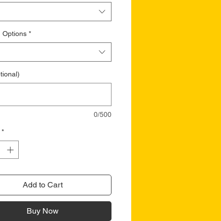
 Options
*
tional)
0/500
*
Add to Cart
Buy Now