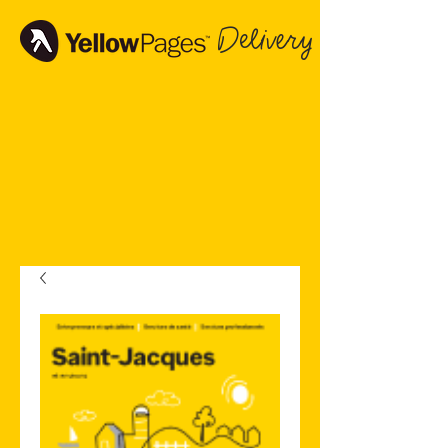
Delivery