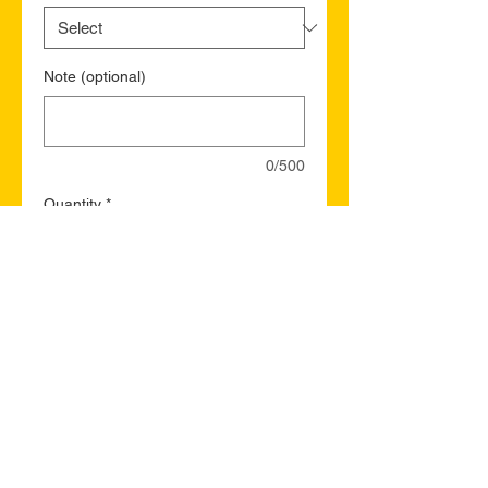
Note (optional)
0/500
Quantity
*
Add to Cart
Buy Now
St. Jacques