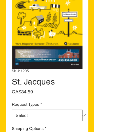
SKU: 1205
St. Jacques
Price
CA$34.59
Request Types
*
Shipping Options
*