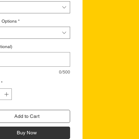
 Options
*
tional)
0/500
*
Add to Cart
Buy Now