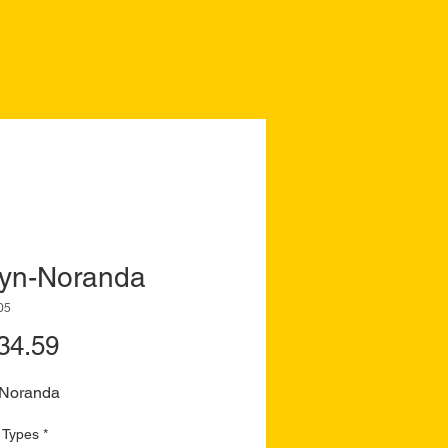
yn-Noranda
05
Price
34.59
Noranda
 Types
*