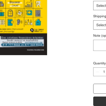
Select
Shipping
Select
Note (op
Quantity