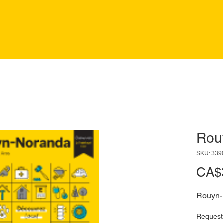
Rou
SKU: 339
CA$
Rouyn-
Request