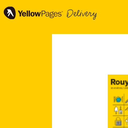
Delivery